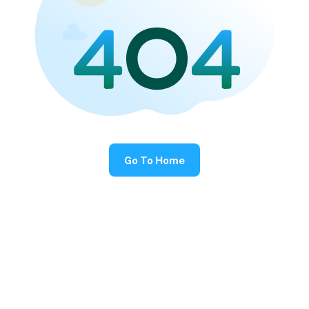
Go To Home